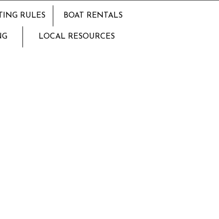
TING RULES
BOAT RENTALS
NG
LOCAL RESOURCES