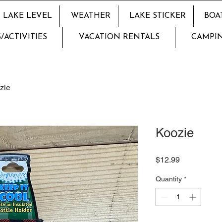
LAKE LEVEL
WEATHER
LAKE STICKER
BOA
/ACTIVITIES
VACATION RENTALS
CAMPI
zie
Koozie
Price
$12.99
Quantity
*