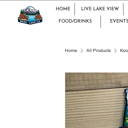
HOME
LIVE LAKE VIEW
FOOD/DRINKS
EVENTS
Home
All Products
Koo