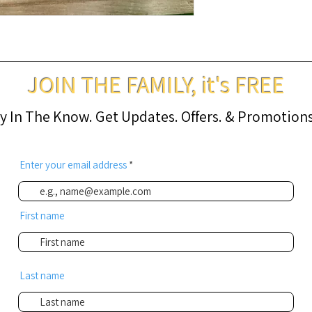
JOIN THE FAMILY, it's FREE
y In The Know. Get Updates. Offers. & Promotions .
Enter your email address
First name
Last name