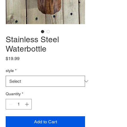
Stainless Steel
Waterbottle
Price
$19.99
style
*
Quantity
*
Add to Cart