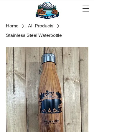
Home
All Products
Stainless Steel Waterbottle