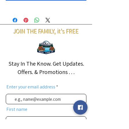
JOIN THE FAMILY, it's FREE
Stay In The Know. Get Updates.
Offers. & Promotions . . .
Enter your email address
First name